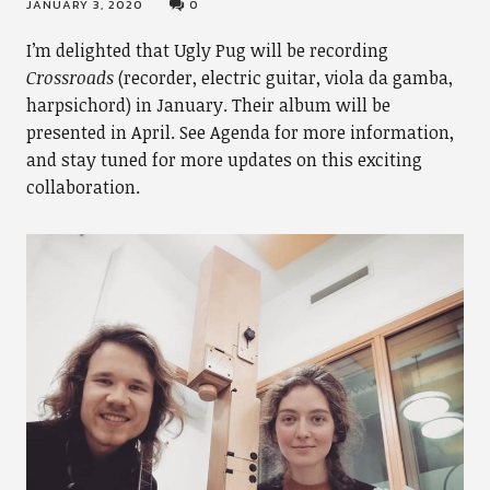
JANUARY 3, 2020
0
I’m delighted that Ugly Pug will be recording
Crossroads
(recorder, electric guitar, viola da gamba,
harpsichord) in January. Their album will be
presented in April. See Agenda for more information,
and stay tuned for more updates on this exciting
collaboration.