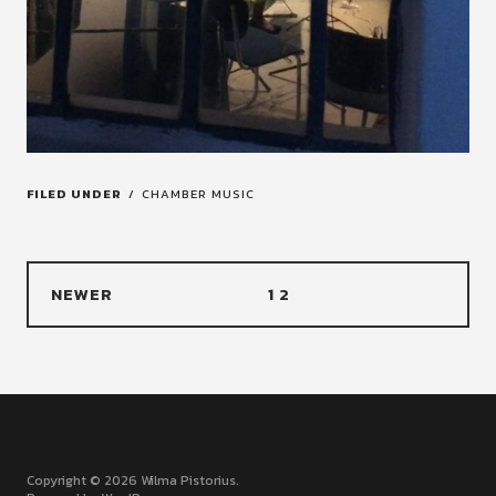
FILED UNDER
CHAMBER MUSIC
NEWER
1
2
Copyright © 2026 Wilma Pistorius