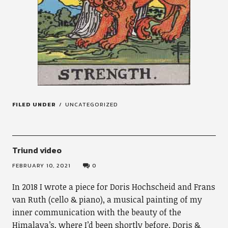
FILED UNDER
UNCATEGORIZED
Triund video
FEBRUARY 10, 2021
0
In 2018 I wrote a piece for Doris Hochscheid and Frans
van Ruth (cello & piano), a musical painting of my
inner communication with the beauty of the
Himalaya’s, where I’d been shortly before. Doris &