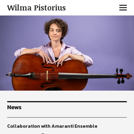
Wilma Pistorius
News
Collaboration with Amaranti Ensemble