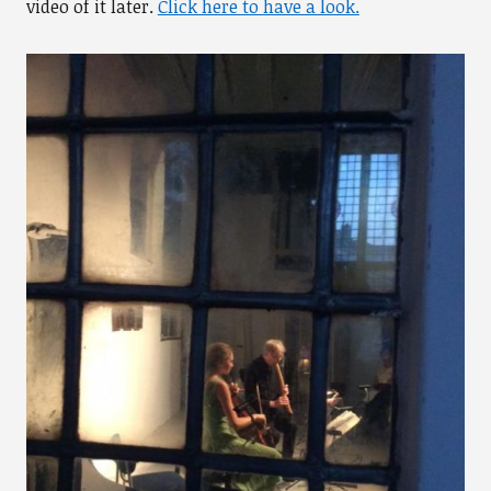
video of it later.
Click here to have a look.