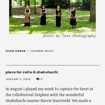
FILED UNDER
CHAMBER MUSIC
piece for cello & shakuhachi
JANUARY 3, 2020
0
In August I played my work
To capture the heart
at
the Cellofestival Zutphen with the wonderful
shakuhachi master Harrie Starreveld. We made a