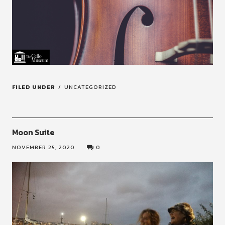
FILED UNDER
UNCATEGORIZED
Moon Suite
NOVEMBER 25, 2020
0