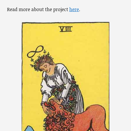
Read more about the project
here
.