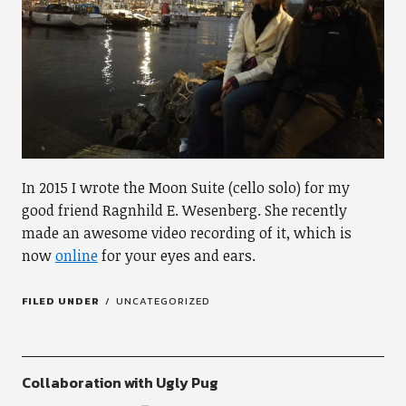
In 2015 I wrote the Moon Suite (cello solo) for my
good friend Ragnhild E. Wesenberg. She recently
made an awesome video recording of it, which is
now
online
for your eyes and ears.
FILED UNDER
UNCATEGORIZED
Collaboration with Ugly Pug