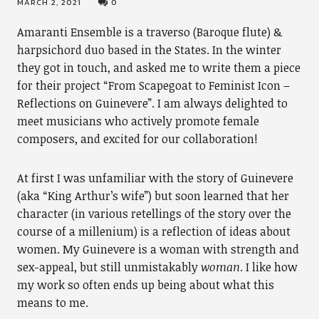
MARCH 2, 2021
0
Amaranti Ensemble is a traverso (Baroque flute) &
harpsichord duo based in the States. In the winter
they got in touch, and asked me to write them a piece
for their project “From Scapegoat to Feminist Icon –
Reflections on Guinevere”. I am always delighted to
meet musicians who actively promote female
composers, and excited for our collaboration!
At first I was unfamiliar with the story of Guinevere
(aka “King Arthur’s wife”) but soon learned that her
character (in various retellings of the story over the
course of a millenium) is a reflection of ideas about
women. My Guinevere is a woman with strength and
sex-appeal, but still unmistakably
woman
. I like how
my work so often ends up being about what this
means to me.