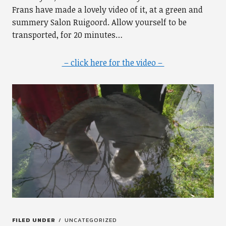
Frans have made a lovely video of it, at a green and
summery Salon Ruigoord. Allow yourself to be
transported, for 20 minutes…
– click here for the video –
FILED UNDER
UNCATEGORIZED