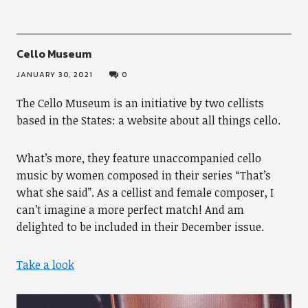
Cello Museum
JANUARY 30, 2021
0
The Cello Museum is an initiative by two cellists
based in the States: a website about all things cello.
What’s more, they feature unaccompanied cello
music by women composed in their series “That’s
what she said”. As a cellist and female composer, I
can’t imagine a more perfect match! And am
delighted to be included in their December issue.
Take a look