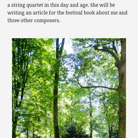
a string quartet in this day and age. She will be
writing an article for the festival book about me and
three other composers.