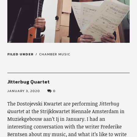
FILED UNDER
CHAMBER MUSIC
Jitterbug Quartet
JANUARY 3, 2020
0
The Dostojevski Kwartet are performing
Jitterbug
Quartet
at the Strijkkwartet Biennale Amsterdam in
Muziekgebouw aan’t Ij in January. I had an
interesting conversation with the writer Frederike
Berntsen about my music, and what it’s like to write