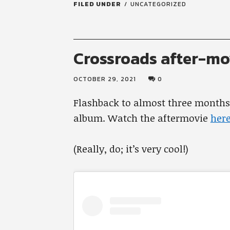
FILED UNDER
UNCATEGORIZED
Crossroads after-mo
OCTOBER 29, 2021
0
Flashback to almost three month
album. Watch the aftermovie
here
(Really, do; it’s very cool!)