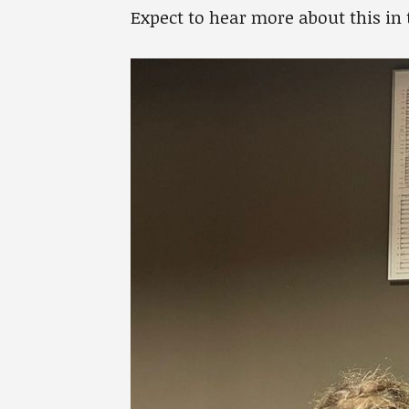
Expect to hear more about this in 