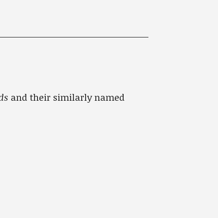
ads
and their similarly named