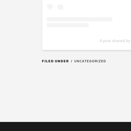
A post shared by
FILED UNDER
UNCATEGORIZED