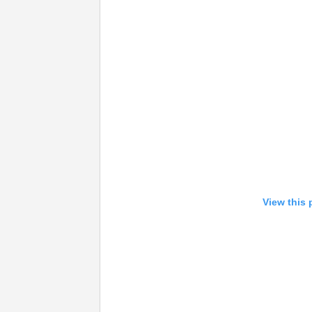
View this