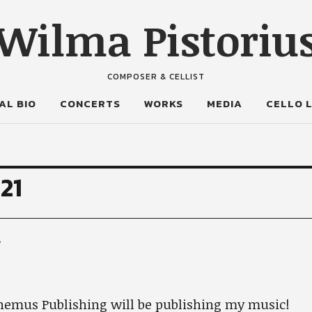
Wilma Pistoriu
COMPOSER & CELLIST
AL BIO
CONCERTS
WORKS
MEDIA
CELLO 
21
g
nemus Publishing will be publishing my music!