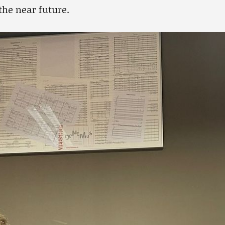
the near future.