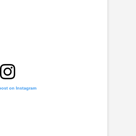
 post on Instagram