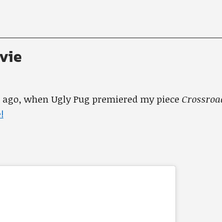
vie
s ago, when Ugly Pug premiered my piece
Crossro
!