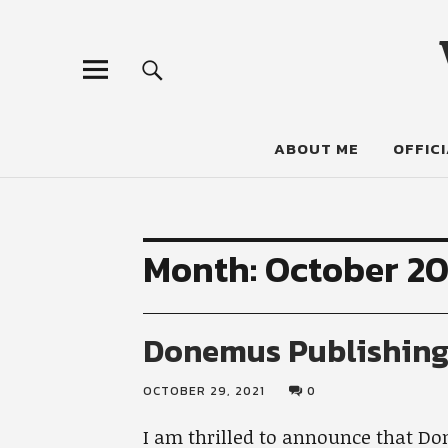
ABOUT ME
OFFICI
Month:
October 20
Donemus Publishin
OCTOBER 29, 2021
0
I am thrilled to announce that Do